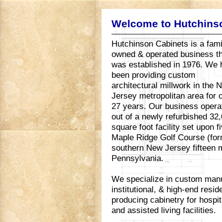
Welcome to Hutchins
Hutchinson Cabinets is a fami
owned & operated business t
was established in 1976. We
been providing custom
architectural millwork in the 
Jersey metropolitan area for 
27 years. Our business opera
out of a newly refurbished 32
square foot facility set upon 
Maple Ridge Golf Course (for
southern New Jersey fifteen m
Pennsylvania.
We specialize in custom manu
institutional, & high-end resi
producing cabinetry for hospita
and assisted living facilities.