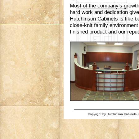
Most of the company's growth 
hard work and dedication giv
Hutchinson Cabinets is like be
close-knit family environment
finished product and our reputa
Copyright by Hutchinson Cabinets, S